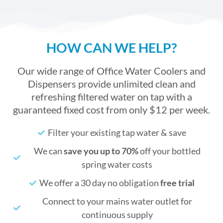
HOW CAN WE HELP?
Our wide range of Office Water Coolers and
Dispensers provide unlimited clean and
refreshing filtered water on tap with a
guaranteed fixed cost from only $12 per week.
Filter your existing tap water & save
We can
save you up to 70%
off your bottled
spring water costs
We offer a 30 day no obligation
free trial
Connect to your mains water outlet for
continuous supply