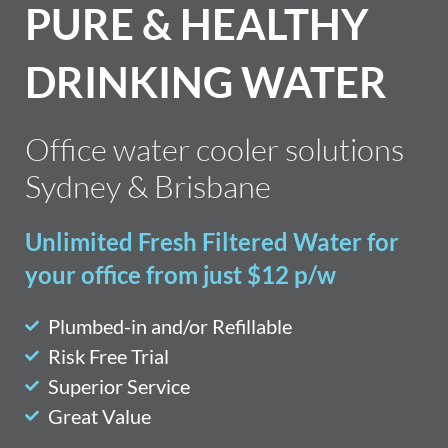
PURE & HEALTHY
DRINKING WATER
Office water cooler solutions
Sydney & Brisbane
Unlimited Fresh Filtered Water for
your office from just $12 p/w
Plumbed-in and/or Refillable
Risk Free Trial
Superior Service
Great Value