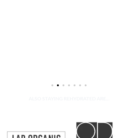
ALSO STAYING REHYDRATED ARE...