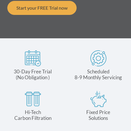
Start your FREE Trial now
30-Day Free Trial
Scheduled
(No Obligation )
8-9 Monthly Servicing
Hi-Tech
Fixed Price
Carbon Filtration
Solutions