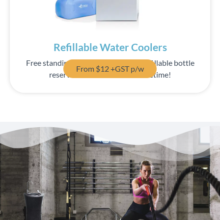
Save up to 70% off your bottled spring water costs!
Find Out More
Refillable Water Coolers
Free standing water coolers with a refillable bottle
From $12 +GST p/w
reservoir. One bottle lasts a lifetime!