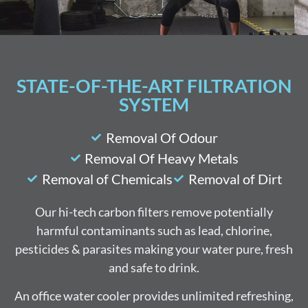
STATE-OF-THE-ART FILTRATION
SYSTEM
Removal Of Odour
Removal Of Heavy Metals
Removal of Chemicals
Removal of Dirt
Our hi-tech carbon filters remove potentially
harmful contaminants such as lead, chlorine,
pesticides & parasites making your water pure, fresh
and safe to drink.
An office water cooler provides unlimited refreshing,