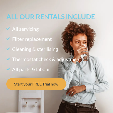
ALL OUR RENTALS INCLUDE
All servicing
Filter replacement
Cleaning & sterilising
Thermostat check & adjustment
All parts & labour
Start your FREE Trial now