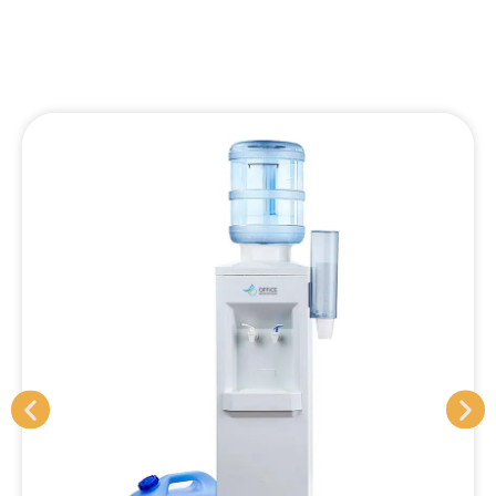
Refillable Water Coolers
Rental pricing: From $12 +GST p/w (no additional
charges)
One fixed price includes:
8-9 monthly servicing
All filter changes
Machine sanitisation
All additional maintenance
Machine replacement if/when required