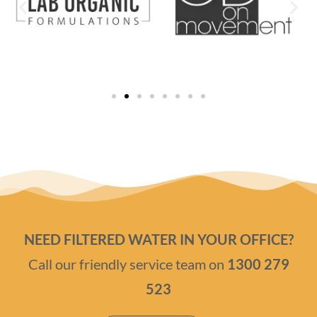
NEED FILTERED WATER IN YOUR OFFICE?
Call our friendly service team on
1300 279
523