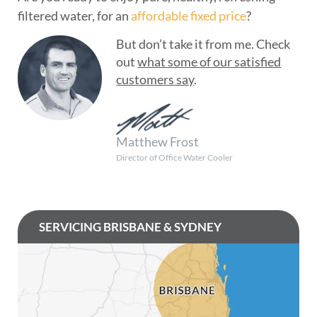
filtered water, for an
affordable fixed price
?
But don’t take it from me. Check
out
what some of our satisfied
customers say
.
Matthew Frost
Director of Office Water Cooler
SERVICING BRISBANE & SYDNEY