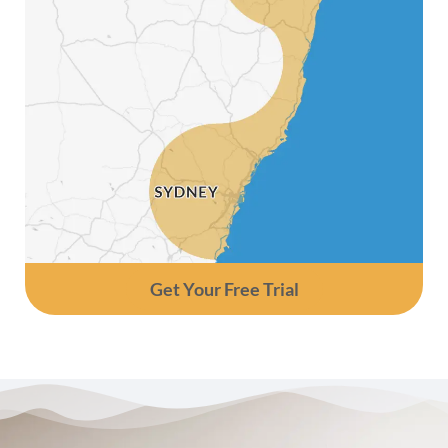
Get Your Free Trial