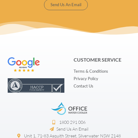
Send Us An Email
CUSTOMER SERVICE
Terms & Conditions
Privacy Policy
Contact Us
1800 291 006​
Send Us An Email
Unit 1, 71-83 Asquith Street, Silverwater NSW 2148