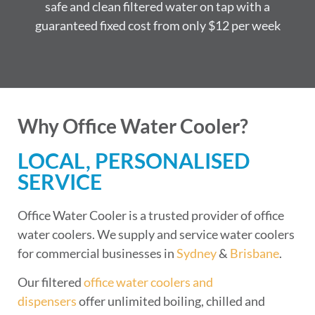
safe and clean filtered water on tap with a
guaranteed fixed cost from only $12 per week
Why Office Water Cooler?
LOCAL, PERSONALISED
SERVICE
Office Water Cooler is a trusted provider of office
water coolers. We supply and service water coolers
for commercial businesses in
Sydney
&
Brisbane
.
Our filtered
office water coolers and
dispensers
offer unlimited boiling, chilled and