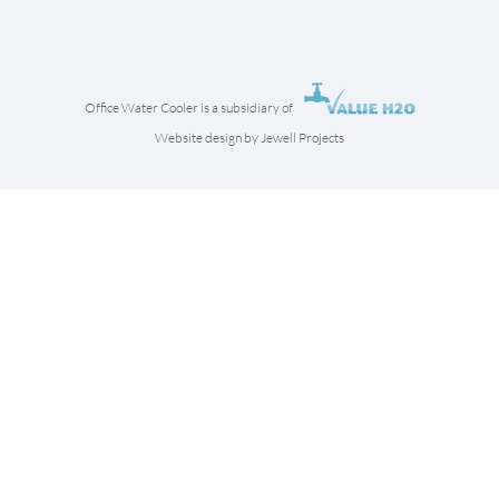
Office Water Cooler is a subsidiary of
Website design by Jewell Projects