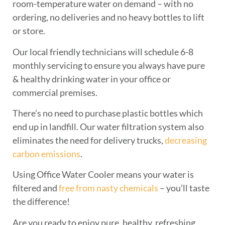
room-temperature water on demand – with no
ordering, no deliveries and no heavy bottles to lift
or store.
Our local friendly technicians will schedule 6-8
monthly servicing to ensure you always have pure
& healthy drinking water in your office or
commercial premises.
There’s no need to purchase plastic bottles which
end up in landfill. Our water filtration system also
eliminates the need for delivery trucks,
decreasing
carbon emissions
.
Using Office Water Cooler means your water is
filtered and
free from nasty chemicals
– you’ll taste
the difference!
Are you ready to enjoy pure, healthy, refreshing