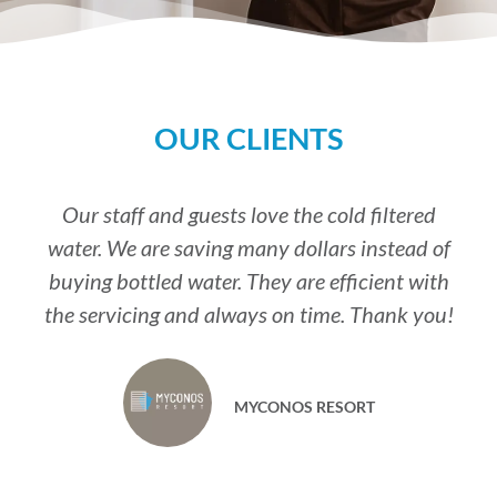
OUR CLIENTS
Our staff and guests love the cold filtered
water. We are saving many dollars instead of
buying bottled water. They are efficient with
the servicing and always on time. Thank you!
MYCONOS RESORT