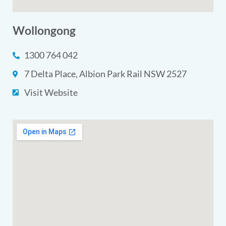
Wollongong
1300 764 042
7 Delta Place, Albion Park Rail NSW 2527
Visit Website