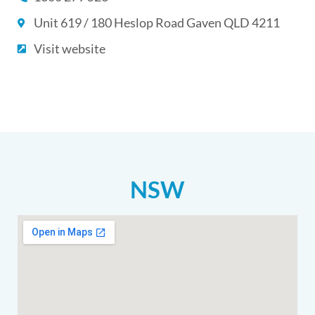
Unit 619 / 180 Heslop Road Gaven QLD 4211
Visit website
NSW