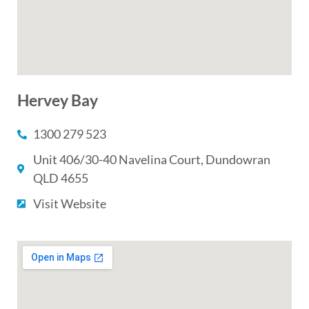
Hervey Bay
1300 279 523
Unit 406/30-40 Navelina Court, Dundowran
QLD 4655
Visit Website