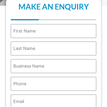
MAKE AN ENQUIRY
Name
*
Business
Name
*
Phone
*
Email
*