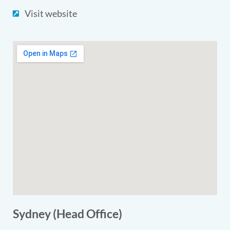
Visit website
Sydney (Head Office)