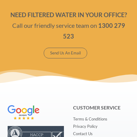
NEED FILTERED WATER IN YOUR OFFICE?
Call our friendly service team on
1300 279
523
Send Us An Email
CUSTOMER SERVICE
Terms & Conditions
Privacy Policy
Contact Us