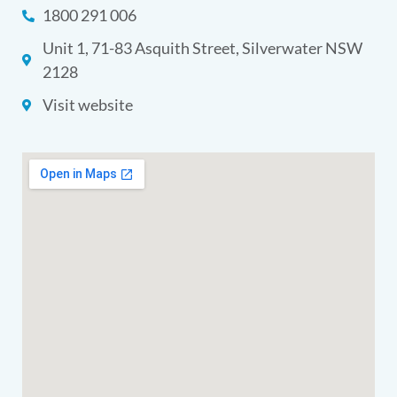
1800 291 006
Unit 1, 71-83 Asquith Street, Silverwater NSW
2128
Visit website