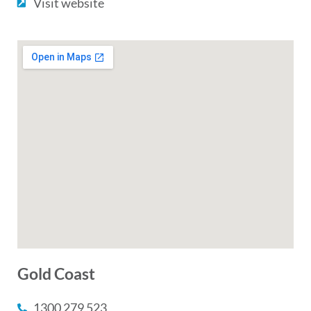
Visit website
Gold Coast
1300 279 523