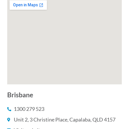
Brisbane
1300 279 523
Unit 2, 3 Christine Place, Capalaba, QLD 4157