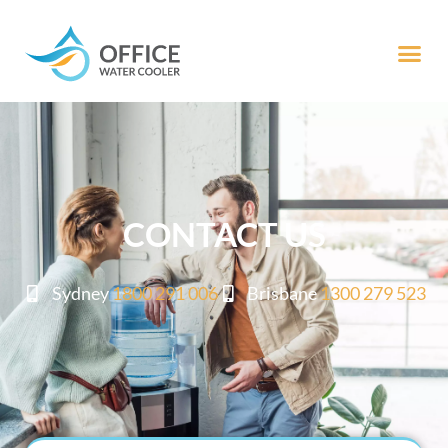
CONTACT US
Sydney
1800 291 006
Brisbane
1300 279 523