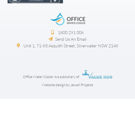
1800 291 006​
Send Us An Email
Unit 1, 71-83 Asquith Street, Silverwater NSW 2148
Office Water Cooler is a subsidiary of
Website design by Jewell Projects
Step
1
of
3,