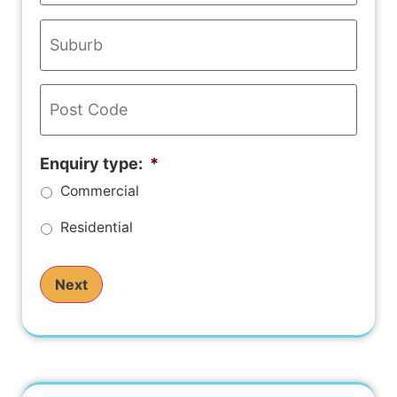
Address
*
Enquiry type:
*
Commercial
Residential
Next