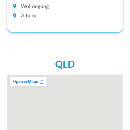
Wollongong
Albury
QLD