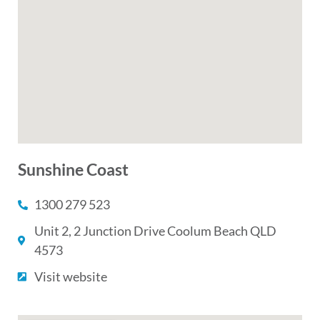
Sunshine Coast
1300 279 523
Unit 2, 2 Junction Drive Coolum Beach QLD
4573
Visit website