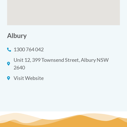
Albury
1300 764 042
Unit 12, 399 Townsend Street, Albury NSW
2640
Visit Website