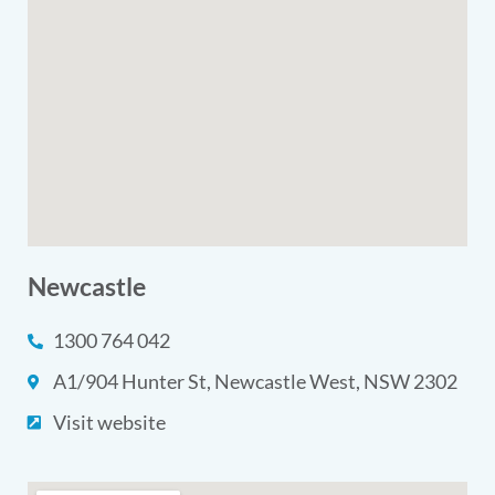
Newcastle
1300 764 042
A1/904 Hunter St, Newcastle West, NSW 2302
Visit website