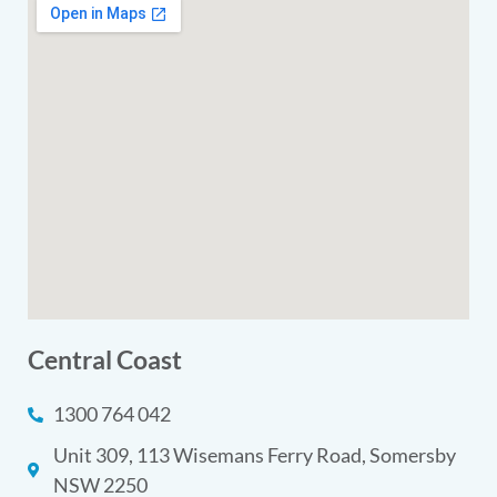
Central Coast
1300 764 042
Unit 309, 113 Wisemans Ferry Road, Somersby
NSW 2250