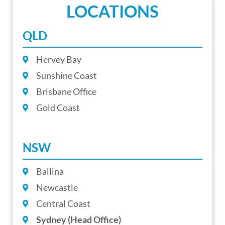
LOCATIONS
QLD
Hervey Bay
Sunshine Coast
Brisbane Office
Gold Coast
NSW
Ballina
Newcastle
Central Coast
Sydney (Head Office)