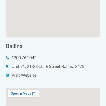
Ballina
1300 764 042
Unit 71, 21-23 Clark Street Ballina 2478
Visit Website