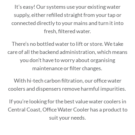
It’s easy! Our systems use your existing water
supply, either refilled straight from your tap or
connected directly to your mains and turn it into
fresh, filtered water.
There’s no bottled water to lift or store. We take
care of all the backend administration, which means
you don’t have to worry about organising
maintenance or filter changes.
With hi-tech carbon filtration, our office water
coolers and dispensers remove harmful impurities.
If you’re looking for the best value water coolers in
Central Coast, Office Water Cooler has a product to
suit your needs.