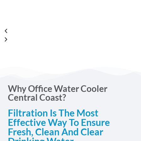
Why Office Water Cooler
Central Coast?
Filtration Is The Most
Effective Way To Ensure
Fresh, Clean And Clear
Drinking Water.