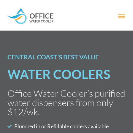
CENTRAL COAST’S BEST VALUE
WATER COOLERS
Office Water Cooler’s purified
water dispensers from only
$12/wk.
Plumbed in or Refillable coolers available