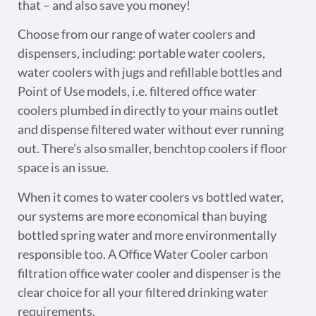
that – and also save you money!
Choose from our range of water coolers and
dispensers, including: portable water coolers,
water coolers with jugs and refillable bottles and
Point of Use models, i.e. filtered office water
coolers plumbed in directly to your mains outlet
and dispense filtered water without ever running
out. There’s also smaller, benchtop coolers if floor
space is an issue.
When it comes to water coolers vs bottled water,
our systems are more economical than buying
bottled spring water and more environmentally
responsible too. A Office Water Cooler carbon
filtration office water cooler and dispenser is the
clear choice for all your filtered drinking water
requirements.