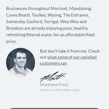
Businesses throughout Morriset, Mandalong,
Caves Beach, Toulkey, Wyong, The Entrance,
Somersby, Gosford, Terrigal, Woy Woy and
Brooklyn are already enjoying pure, healthy,
refreshing filtered water, for an affordable fixed
price.
But don’t take it from me. Check
out
what some of our satisfied
customers say
.
Matthew Frost
Director of Office Water Cooler