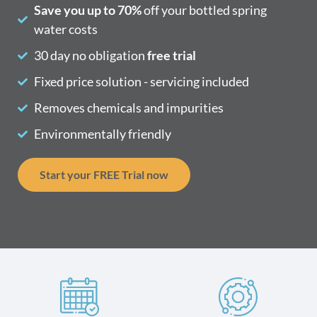
Save you up to 70%
off your bottled spring
water costs
30 day no obligation
free trial
Fixed price solution - servicing included
Removes chemicals and impurities
Environmentally friendly
Start your FREE Trial now