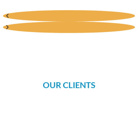
OUR CLIENTS