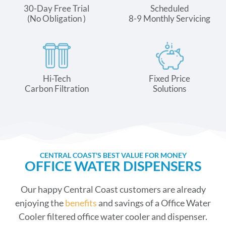
30-Day Free Trial
Scheduled
(No Obligation )
8-9 Monthly Servicing
Hi-Tech
Fixed Price
Carbon Filtration
Solutions
CENTRAL COAST'S BEST VALUE FOR MONEY
OFFICE WATER DISPENSERS
Our happy Central Coast customers are already
enjoying the
benefits
and savings of a Office Water
Cooler filtered office water cooler and dispenser.