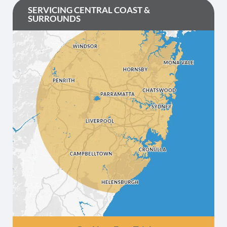
SERVICING CENTRAL COAST &
SURROUNDS