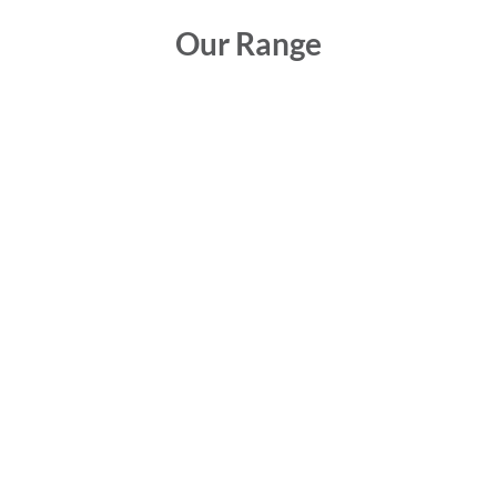
Our Range