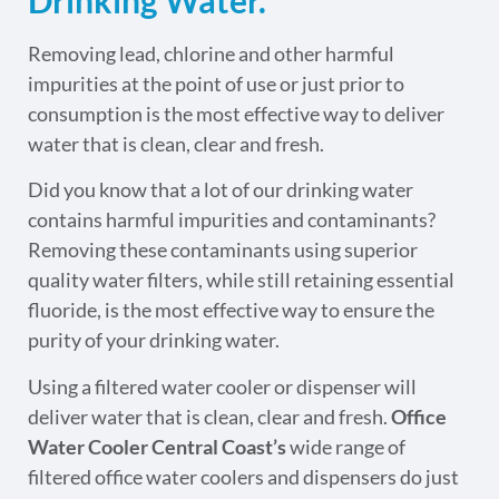
Removing lead, chlorine and other harmful
impurities at the point of use or just prior to
consumption is the most effective way to deliver
water that is clean, clear and fresh.
Did you know that a lot of our drinking water
contains harmful impurities and contaminants?
Removing these contaminants using superior
quality water filters, while still retaining essential
fluoride, is the most effective way to ensure the
purity of your drinking water.
Using a filtered water cooler or dispenser will
deliver water that is clean, clear and fresh.
Office
Water Cooler Central Coast’s
wide range of
filtered office water coolers and dispensers do just