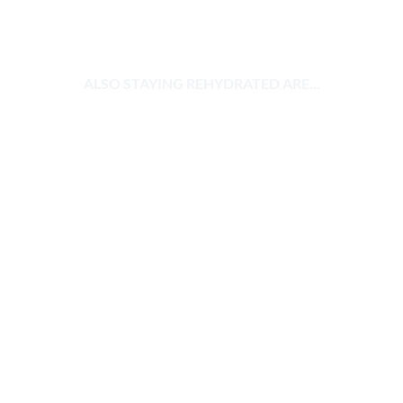
ALSO STAYING REHYDRATED ARE...