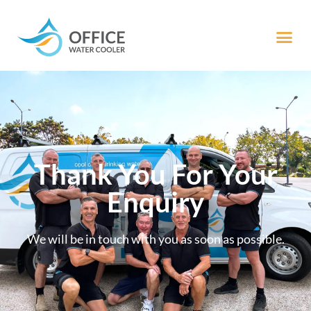
Thank You For Your
Enquiry
We will be in touch with you as soon as possible.