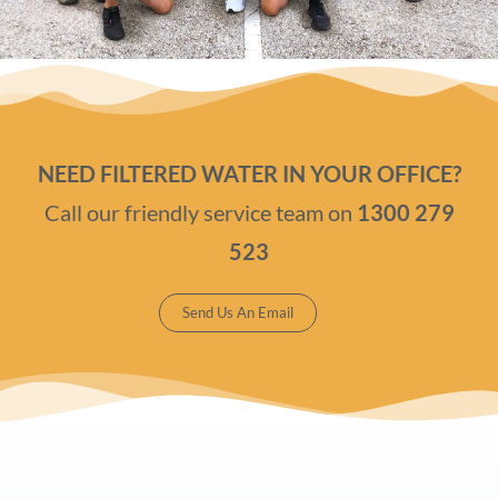
NEED FILTERED WATER IN YOUR OFFICE?
Call our friendly service team on
1300 279
523
Send Us An Email